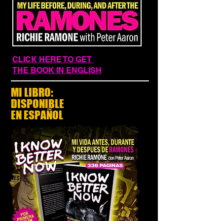
CLICK HERE TO GET
THE BOOK IN ENGLISH
MI LIBRO:
DISPONIBLE
EN ESPAÑOL