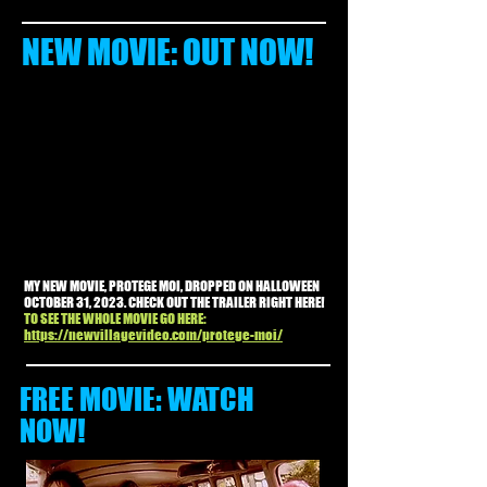
NEW MOVIE: OUT NOW!
MY NEW MOVIE, PROTEGE MOI, DROPPED ON HALLOWEEN
OCTOBER 31, 2023. CHECK OUT THE TRAILER RIGHT HERE!
TO SEE THE WHOLE MOVIE GO HERE:
https://newvillagevideo.com/protege-moi/
FREE MOVIE: WATCH
NOW!