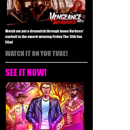
Watch me put a drumstick through Jason Vorhees'
eyeball in the award-winning Friday The 13th Fan
Film!
WATCH IT ON YOU TUBE!
SEE IT NOW!