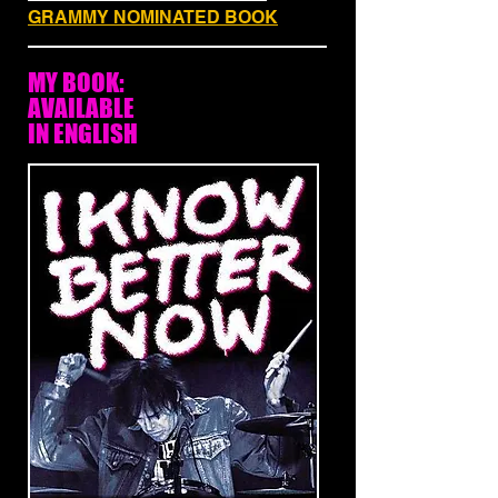
GRAMMY NOMINATED BOOK
MY BOOK:
AVAILABLE
IN ENGLISH