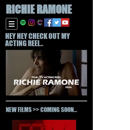
RICHIE
RAMONE
HEY HEY CHECK OUT MY
ACTING REEL..
NEW FILMS >> COMING SOON...