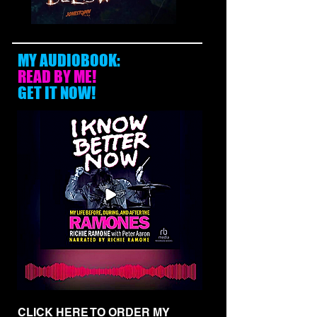
MY AUDIOBOOK:
READ BY ME!
GET IT NOW!
CLICK HERE TO ORDER MY