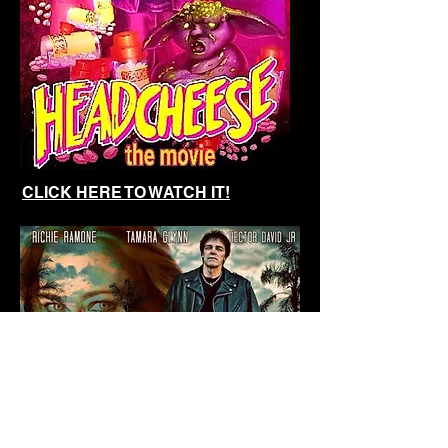
CLICK HERE
TO WATCH IT
!