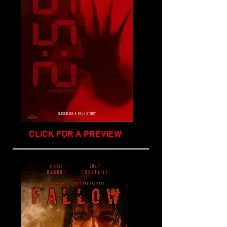
CLICK FOR A PREVIEW