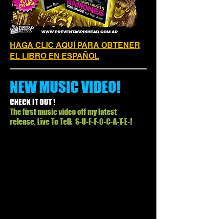
HAGA CLIC AQUÍ PARA OBTENER
EL LIBRO EN ESPAÑOL
NEW MUSIC VIDEO!
CHECK IT OUT !
The first music video off my latest
release, Live To Tell: S-U-F-F-O-C-A-T-E-!