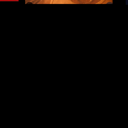
. ​Click here to edi