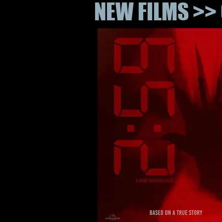
NEW FILMS >> 