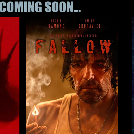
COMING SOON...