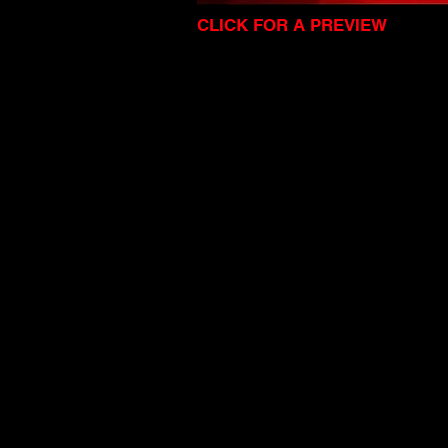
CLICK FOR A PREVIEW
I'm a title