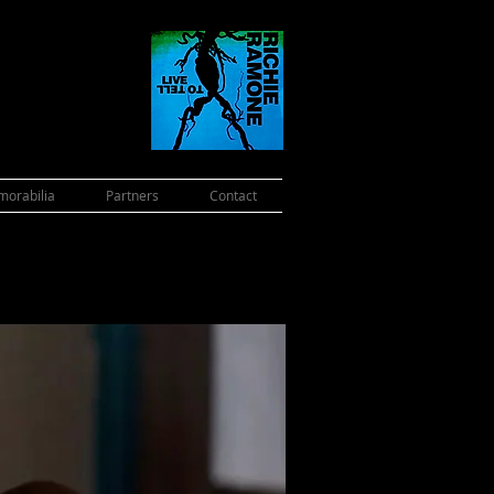
orabilia
Partners
Contact