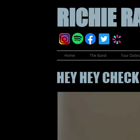
RICHIE
R
Home
The Band
Tour Dates 
HEY HEY CHECK 