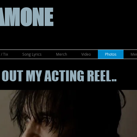
AMONE
/ Tix
Song Lyrics
Merch
Video
Photos
Mem
OUT MY ACTING REEL..