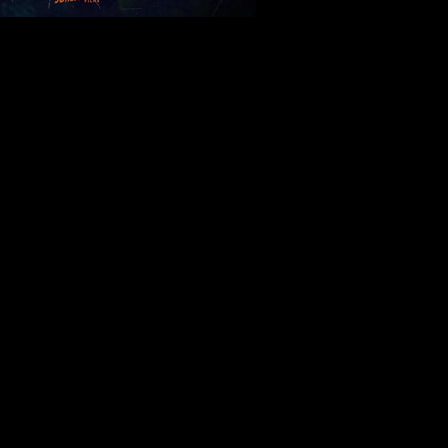
t me.