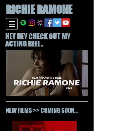
RICHIE
RAMONE
HEY HEY CHECK OUT MY
ACTING REEL..
NEW FILMS >> COMING SOON...