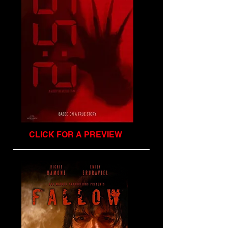
CLICK FOR A PREVIEW