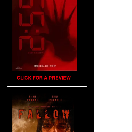
CLICK FOR A PREVIEW