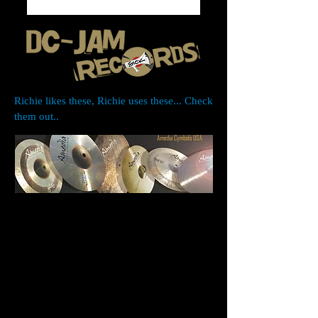
Richie likes these, Richie uses these... Check
them out..