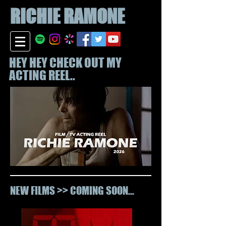
RICHIE
RAMONE
HEY HEY CHECK OUT MY
ACTING REEL..
NEW FILMS >> COMING SOON...